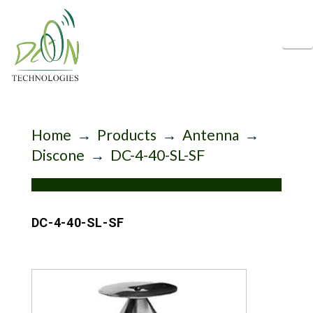
N
Home
→
Products
→
Antenna
→
Discone
→
DC-4-40-SL-SF
DC-4-40-SL-SF