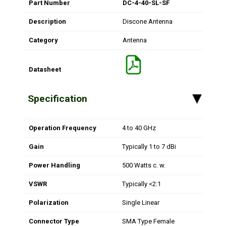
Part Number
DC-4-40-SL-SF
Description
Discone Antenna
Category
Antenna
Datasheet
Specification
▸
Operation Frequency
4 to 40 GHz
Gain
Typically 1 to 7 dBi
Power Handling
500 Watts c. w.
VSWR
Typically <2:1
Polarization
Single Linear
Connector Type
SMA Type Female