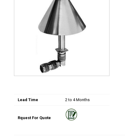
Lead Time
2 to 4 Months
Rquest For Quote