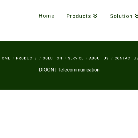
Home
Products
Solution
HOME
PRODUCTS
SOLUTION
SERVICE
ABOUT US
CONTACT U
DIOON | Telecommunication