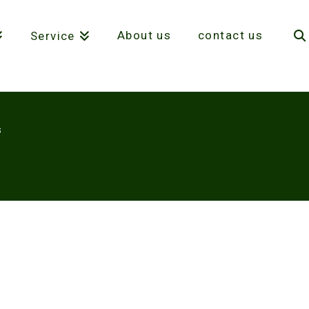
About us
contact us
Service
S