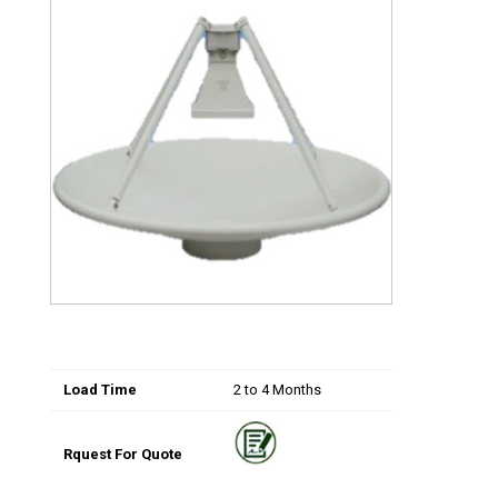
Load Time
2 to 4 Months
Rquest For Quote