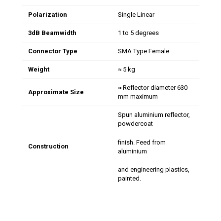
Polarization
Single Linear
3dB Beamwidth
1 to 5 degrees
Connector Type
SMA Type Female
Weight
≈ 5 kg
≈ Reflector diameter 630
Approximate Size
mm maximum
Spun aluminium reflector,
powdercoat
finish. Feed from
Construction
aluminium
and engineering plastics,
painted.