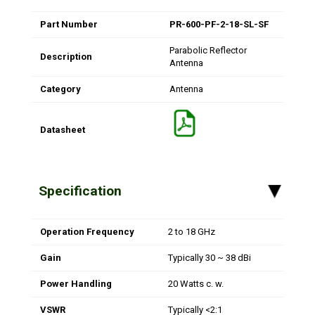
Part Number
PR-600-PF-2-18-SL-SF
Parabolic Reflector
Description
Antenna
Category
Antenna
Datasheet
Specification
▸
Operation Frequency
2 to 18 GHz
Gain
Typically 30 ~ 38 dBi
Power Handling
20 Watts c. w.
VSWR
Typically <2:1