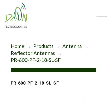
N
Home
→
Products
→
Antenna
→
Reflector Antennas
→
PR-600-PF-2-18-SL-SF
PR-600-PF-2-18-SL-SF