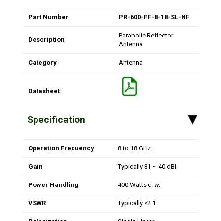
Part Number
PR-600-PF-8-18-SL-NF
Parabolic Reflector
Description
Antenna
Category
Antenna
Datasheet
Specification
▸
Operation Frequency
8 to 18 GHz
Gain
Typically 31 ~ 40 dBi
Power Handling
400 Watts c. w.
VSWR
Typically <2:1