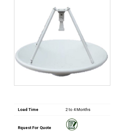
Load Time
2 to 4 Months
Rquest For Quote