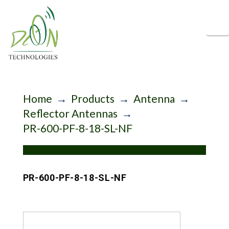
N
Home
→
Products
→
Antenna
→
Reflector Antennas
→
PR-600-PF-8-18-SL-NF
PR-600-PF-8-18-SL-NF