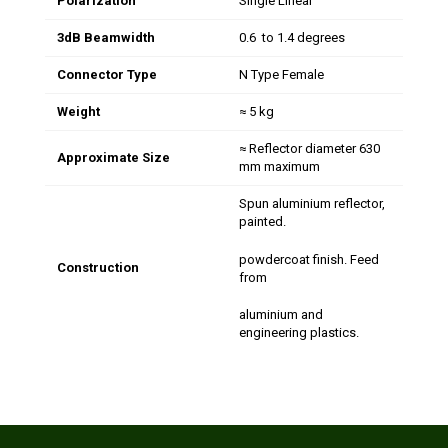
Polarization
Single Linear
3dB Beamwidth
0.6 to 1.4 degrees
Connector Type
N Type Female
Weight
≈ 5 kg
≈ Reflector diameter 630
Approximate Size
mm maximum
Spun aluminium reflector,
painted.
powdercoat finish. Feed
Construction
from
aluminium and
engineering plastics.