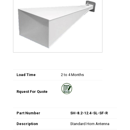
Load Time
2 to 4 Months
Rquest For Quote
Part Number
SH-8.2-12.4-SL-SF-R
Description
Standard Horn Antenna