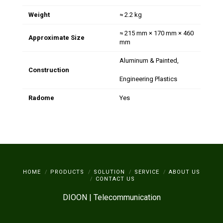
Weight
≈ 2.2 kg
≈ 215 mm × 170 mm × 460
Approximate Size
mm
Aluminum & Painted,
Construction
Engineering Plastics
Radome
Yes
HOME
PRODUCTS
SOLUTION
SERVICE
ABOUT US
CONTACT US
DIOON | Telecommunication