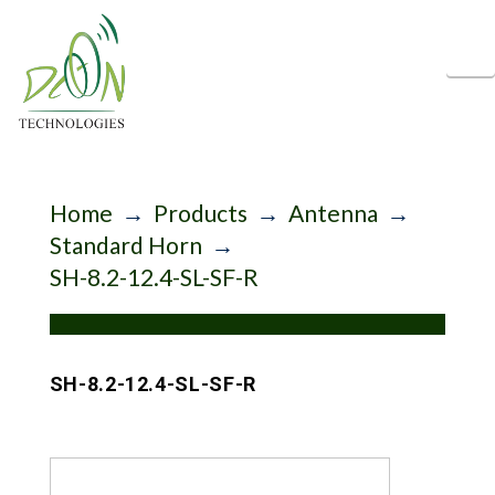
N
Home
→
Products
→
Antenna
→
Standard Horn
→
SH-8.2-12.4-SL-SF-R
SH-8.2-12.4-SL-SF-R