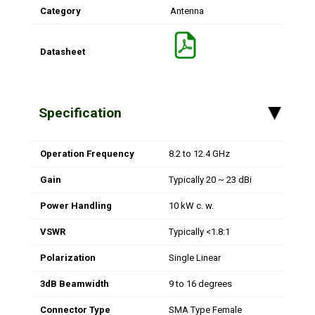
Category
Antenna
Datasheet
Specification
▸
Operation Frequency
8.2 to 12.4 GHz
Gain
Typically 20 ~ 23 dBi
Power Handling
10 kW c. w.
VSWR
Typically <1.8:1
Polarization
Single Linear
3dB Beamwidth
9 to 16 degrees
Connector Type
SMA Type Female