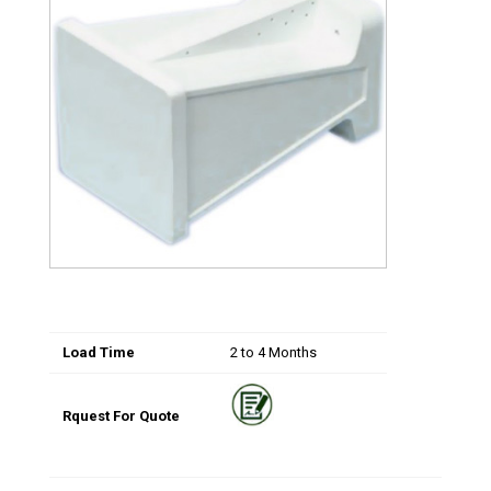
Load Time
2 to 4 Months
Rquest For Quote