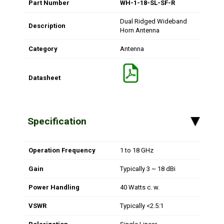
Part Number
WH-1-18-SL-SF-R
Dual Ridged Wideband
Description
Horn Antenna
Category
Antenna
Datasheet
Specification
▸
Operation Frequency
1 to 18 GHz
Gain
Typically 3 ~ 18 dBi
Power Handling
40 Watts c. w.
VSWR
Typically <2.5:1