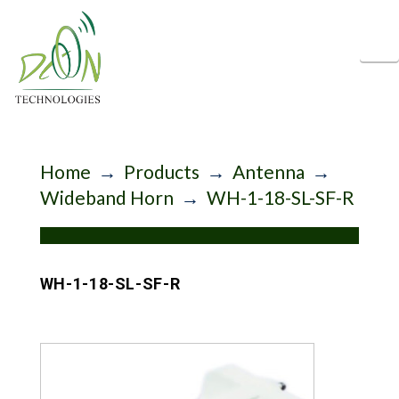
N
Home
→
Products
→
Antenna
→
Wideband Horn
→
WH-1-18-SL-SF-R
WH-1-18-SL-SF-R