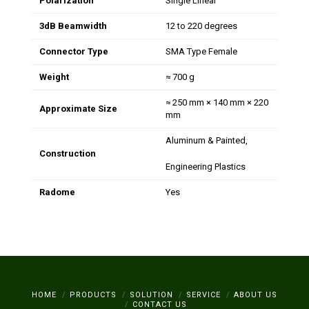
Polarization
Single Linear
3dB Beamwidth
12 to 220 degrees
Connector Type
SMA Type Female
Weight
≈ 700 g
≈ 250 mm × 140 mm × 220
Approximate Size
mm
Aluminum & Painted,
Construction
Engineering Plastics
Radome
Yes
HOME
PRODUCTS
SOLUTION
SERVICE
ABOUT US
CONTACT US