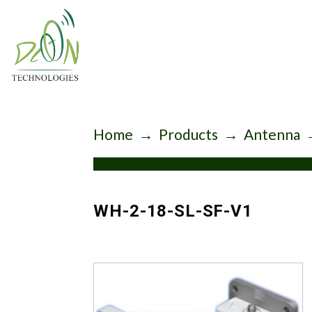
Home
→
Products
→
Antenna
WH-2-18-SL-SF-V1