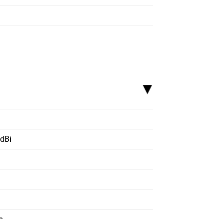
▸
 dBi