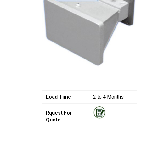
Load Time
2 to 4 Months
Rquest For
Quote