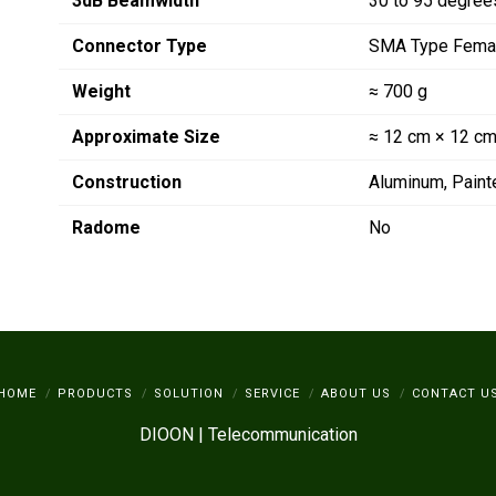
3dB Beamwidth
30 to 95 degree
Connector Type
SMA Type Fema
Weight
≈ 700 g
Approximate Size
≈ 12 cm × 12 cm
Construction
Aluminum, Paint
Radome
No
HOME
PRODUCTS
SOLUTION
SERVICE
ABOUT US
CONTACT U
DIOON | Telecommunication