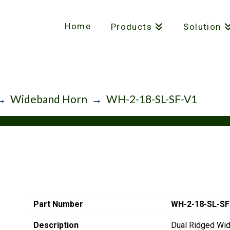
Home
Products
Solution
→
Wideband Horn
→
WH-2-18-SL-SF-V1
Part Number
WH-2-18-SL-SF
Description
Dual Ridged Wi