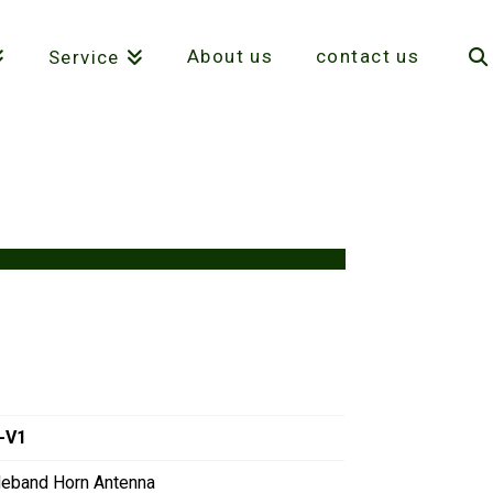
About us
contact us
Service
-V1
deband Horn Antenna