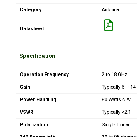
Category
Antenna
Datasheet
Specification
Operation Frequency
2 to 18 GHz
Gain
Typically 6 ~ 14
Power Handling
80 Watts c. w.
VSWR
Typically <2:1
Polarization
Single Linear