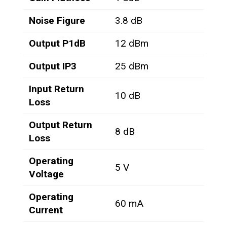
Noise Figure
3.8 dB
Output P1dB
12 dBm
Output IP3
25 dBm
Input Return
10 dB
Loss
Output Return
8 dB
Loss
Operating
5 V
Voltage
Operating
60 mA
Current