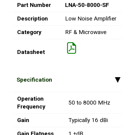
Part Number
LNA-50-8000-SF
Description
Low Noise Amplifier
Category
RF & Microwave
Datasheet
Specification
▸
Operation
50 to 8000 MHz
Frequency
Gain
Typically 16 dBi
Gain Flatness
1 ±dB