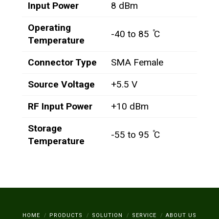
Input Power
8 dBm
Operating
-40 to 85 ̊C
Temperature
Connector Type
SMA Female
Source Voltage
+5.5 V
RF Input Power
+10 dBm
Storage
-55 to 95 ̊C
Temperature
HOME
PRODUCTS
SOLUTION
SERVICE
ABOUT US