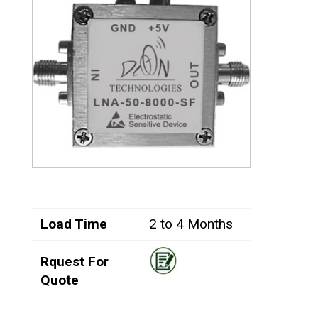
Load Time
2 to 4 Months
Rquest For
Quote