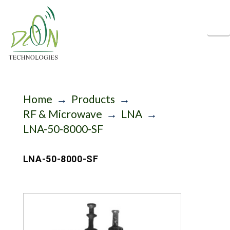
N
Home
→
Products
→
RF & Microwave
→
LNA
→
LNA-50-8000-SF
LNA-50-8000-SF