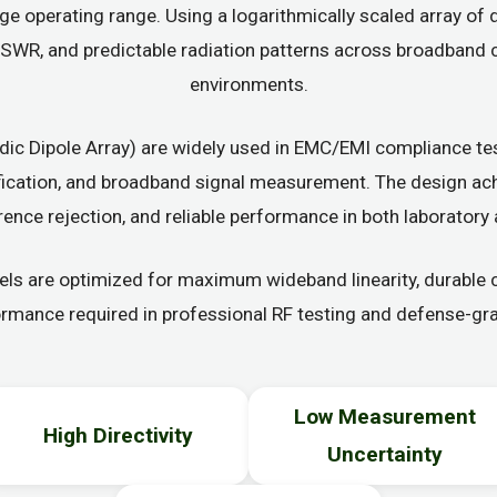
ge operating range. Using a logarithmically scaled array of 
e VSWR, and predictable radiation patterns across broadban
environments.
ic Dipole Array) are widely used in EMC/EMI compliance tes
ification, and broadband signal measurement. The design ac
erence rejection, and reliable performance in both laboratory 
 are optimized for maximum wideband linearity, durable co
ormance required in professional RF testing and defense-gra
Low Measurement
High Directivity
Uncertainty