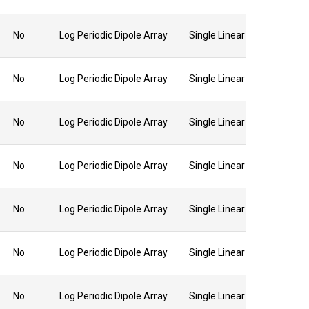
No
Log Periodic Dipole Array
Single Linear
No
Log Periodic Dipole Array
Single Linear
No
Log Periodic Dipole Array
Single Linear
No
Log Periodic Dipole Array
Single Linear
No
Log Periodic Dipole Array
Single Linear
No
Log Periodic Dipole Array
Single Linear
No
Log Periodic Dipole Array
Single Linear