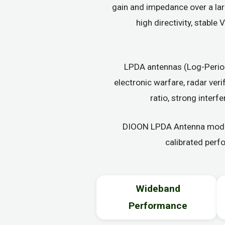
gain and impedance over a lar
high directivity, stabl
LPDA antennas (Log-Period
electronic warfare, radar ver
ratio, strong interf
DIOON LPDA Antenna models
calibrated perf
Wideband
Performance