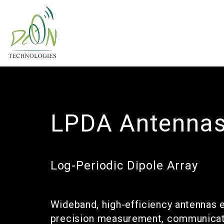
LPDA Antenna
Log-Periodic Dipole Array
Wideband, high-efficiency antennas 
precision measurement, communicati