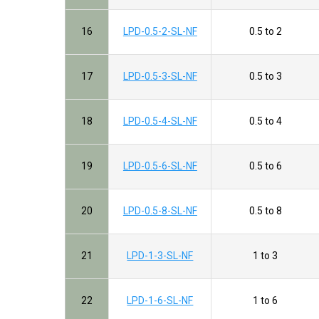
16
LPD-0.5-2-SL-NF
0.5 to 2
17
LPD-0.5-3-SL-NF
0.5 to 3
18
LPD-0.5-4-SL-NF
0.5 to 4
19
LPD-0.5-6-SL-NF
0.5 to 6
20
LPD-0.5-8-SL-NF
0.5 to 8
21
LPD-1-3-SL-NF
1 to 3
22
LPD-1-6-SL-NF
1 to 6