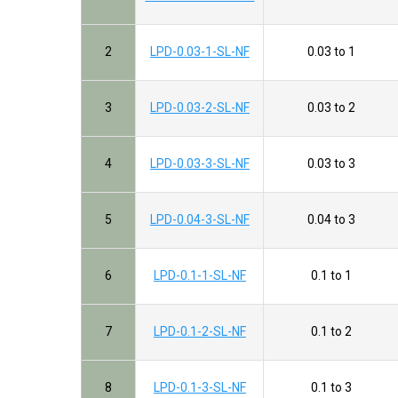
2
LPD-0.03-1-SL-NF
0.03 to 1
3
LPD-0.03-2-SL-NF
0.03 to 2
4
LPD-0.03-3-SL-NF
0.03 to 3
5
LPD-0.04-3-SL-NF
0.04 to 3
6
LPD-0.1-1-SL-NF
0.1 to 1
7
LPD-0.1-2-SL-NF
0.1 to 2
8
LPD-0.1-3-SL-NF
0.1 to 3