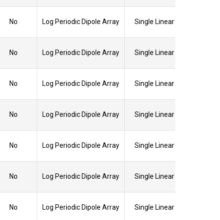
No
Log Periodic Dipole Array
Single Linear
No
Log Periodic Dipole Array
Single Linear
No
Log Periodic Dipole Array
Single Linear
No
Log Periodic Dipole Array
Single Linear
No
Log Periodic Dipole Array
Single Linear
No
Log Periodic Dipole Array
Single Linear
No
Log Periodic Dipole Array
Single Linear