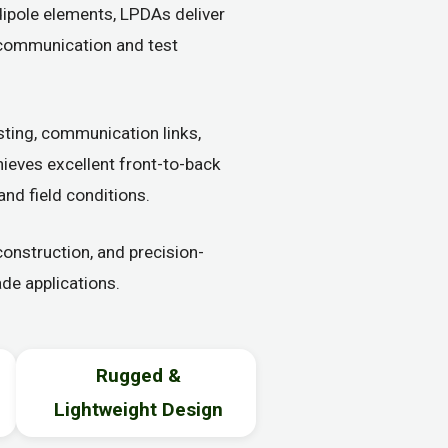
dipole elements, LPDAs deliver
d communication and test
ting, communication links,
hieves excellent front-to-back
and field conditions.
nstruction, and precision-
de applications.
Rugged &
Lightweight Design