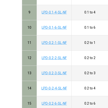
9
LPD-0.1-4-SL-NF
0.1 to 4
10
LPD-0.1-6-SL-NF
0.1 to 6
11
LPD-0.2-1-SL-NF
0.2 to 1
12
LPD-0.2-2-SL-NF
0.2 to 2
13
LPD-0.2-3-SL-NF
0.2 to 3
14
LPD-0-2-4-SL-NF
0.2 to 4
15
LPD-0.2-6-SL-NF
0.2 to 6