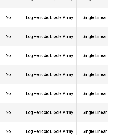
No
Log Periodic Dipole Array
Single Linear
No
Log Periodic Dipole Array
Single Linear
No
Log Periodic Dipole Array
Single Linear
No
Log Periodic Dipole Array
Single Linear
No
Log Periodic Dipole Array
Single Linear
No
Log Periodic Dipole Array
Single Linear
No
Log Periodic Dipole Array
Single Linear