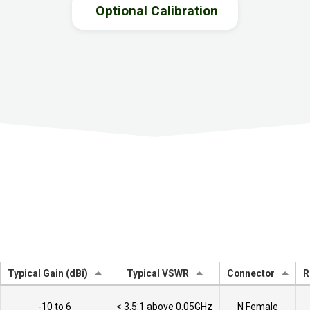
Optional Calibration
Typical Gain (dBi)
Typical VSWR
Connector
R
-10 to 6
< 3.5:1 above 0.05GHz
N Female