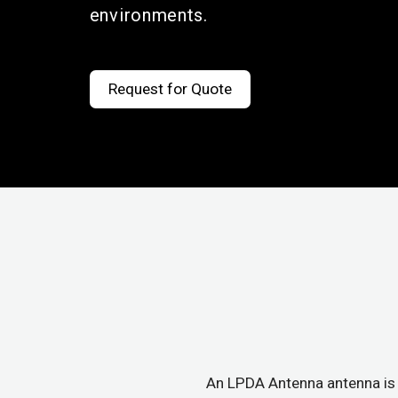
environments.
Request for Quote
An LPDA Antenna antenna is 