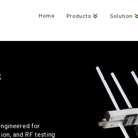
Home
Products
Solution
s
engineered for
on, and RF testing