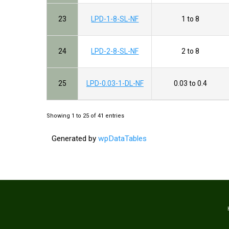
23
LPD-1-8-SL-NF
1 to 8
24
LPD-2-8-SL-NF
2 to 8
25
LPD-0.03-1-DL-NF
0.03 to 0.4
Showing 1 to 25 of 41 entries
Generated by
wpDataTables