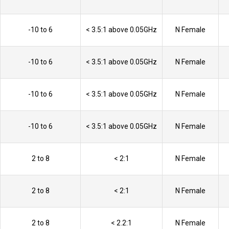
-10 to 6
< 3.5:1 above 0.05GHz
N Female
-10 to 6
< 3.5:1 above 0.05GHz
N Female
-10 to 6
< 3.5:1 above 0.05GHz
N Female
-10 to 6
< 3.5:1 above 0.05GHz
N Female
2 to 8
< 2:1
N Female
2 to 8
< 2:1
N Female
2 to 8
< 2.2:1
N Female