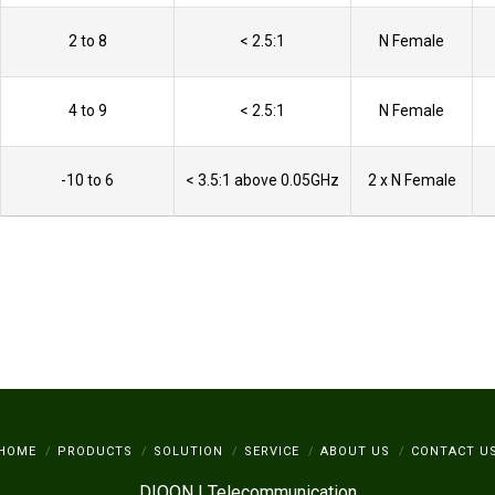
2 to 8
< 2.5:1
N Female
4 to 9
< 2.5:1
N Female
-10 to 6
< 3.5:1 above 0.05GHz
2 x N Female
HOME
PRODUCTS
SOLUTION
SERVICE
ABOUT US
CONTACT U
DIOON | Telecommunication