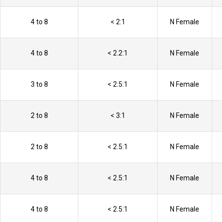
4 to 8
< 2:1
N Female
4 to 8
< 2.2:1
N Female
3 to 8
< 2.5:1
N Female
2 to 8
< 3:1
N Female
2 to 8
< 2.5:1
N Female
4 to 8
< 2.5:1
N Female
4 to 8
< 2.5:1
N Female