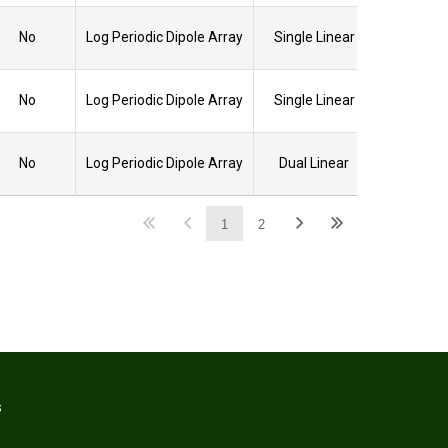
No
Log Periodic Dipole Array
Single Linear
No
Log Periodic Dipole Array
Single Linear
No
Log Periodic Dipole Array
Dual Linear
1
2
S