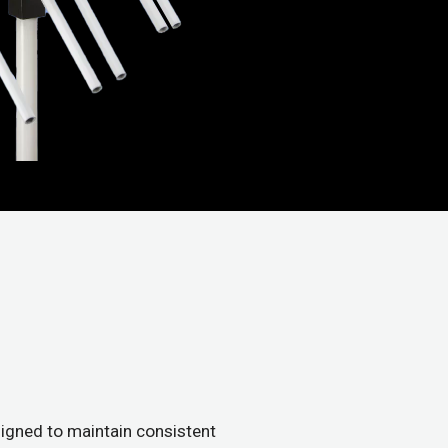
igned to maintain consistent