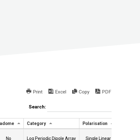
Print
Excel
Copy
PDF
Search:
adome
Category
Polarisation
Data She
No
Log Periodic Dipole Array
Single Linear