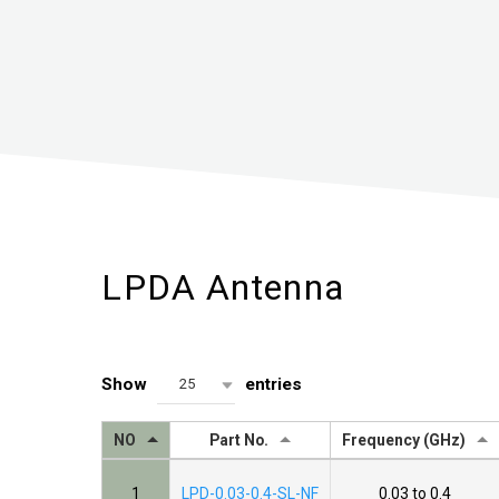
LPDA Antenna
Show
entries
25
NO
Part No.
Frequency (GHz)
1
LPD-0.03-0.4-SL-NF
0.03 to 0.4