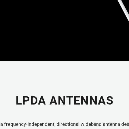
LPDA ANTENNAS
a frequency-independent, directional wideband antenna des