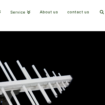
About us
contact us
Service