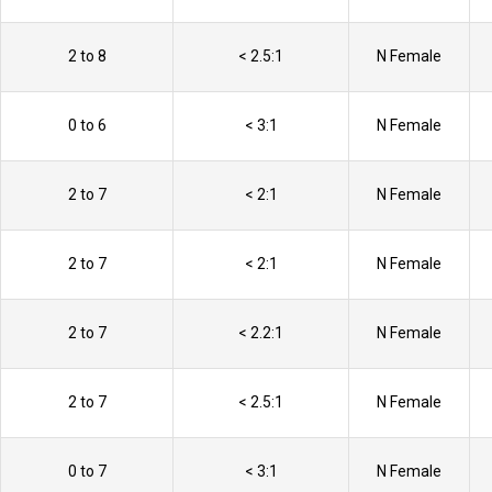
2 to 8
< 2.5:1
N Female
0 to 6
< 3:1
N Female
2 to 7
< 2:1
N Female
2 to 7
< 2:1
N Female
2 to 7
< 2.2:1
N Female
2 to 7
< 2.5:1
N Female
0 to 7
< 3:1
N Female