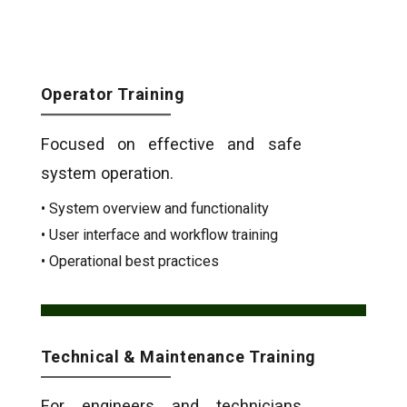
Operator Training
Focused on effective and safe
system operation.
• System overview and functionality
• User interface and workflow training
• Operational best practices
Technical & Maintenance Training
For engineers and technicians