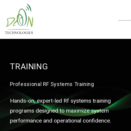
N
TRAINING
Professional RF Systems Training
Hands-on, expert-led Rf systems training
programs designed to maximize system
performance and operational confidence.