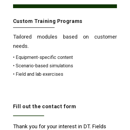
Custom Training Programs
Tailored modules based on customer
needs.
• Equipment-specific content
• Scenario-based simulations
• Field and lab exercises
Fill out the contact form
Thank you for your interest in DT. Fields