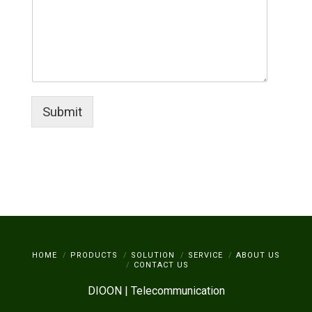
Submit
HOME
PRODUCTS
SOLUTION
SERVICE
ABOUT US
CONTACT US
DIOON | Telecommunication