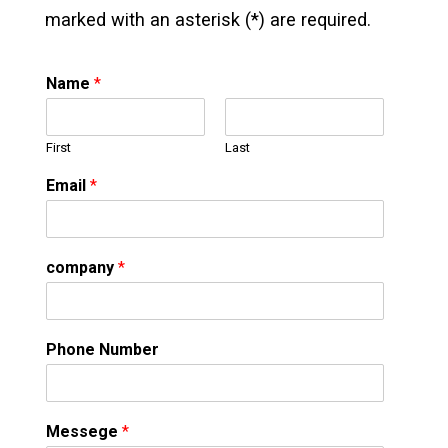
marked with an asterisk (*) are required.
Name
*
First
Last
Email
*
company
*
Phone Number
Messege
*