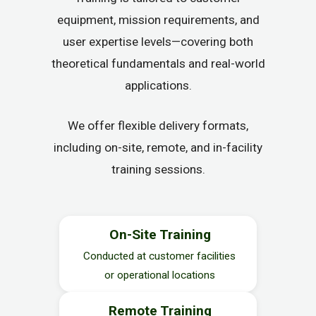
equipment, mission requirements, and
user expertise levels—covering both
theoretical fundamentals and real-world
applications.
We offer flexible delivery formats,
including on-site, remote, and in-facility
training sessions.
On-Site Training
Conducted at customer facilities
or operational locations
Remote Training