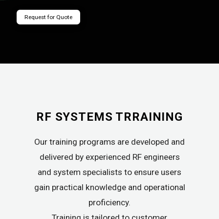
Request for Quote
RF SYSTEMS TRRAINING
Our training programs are developed and
delivered by experienced RF engineers
and system specialists to ensure users
gain practical knowledge and operational
proficiency.
Training is tailored to customer