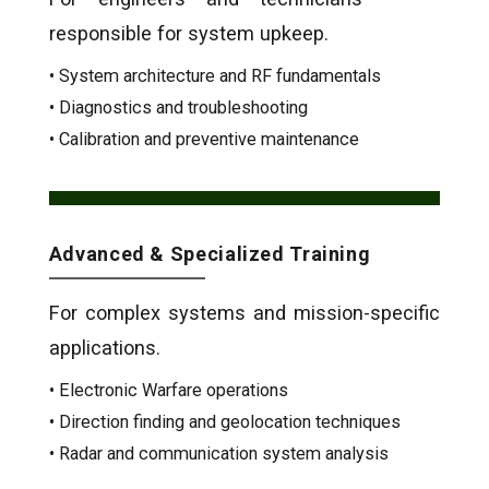
responsible for system upkeep.
• System architecture and RF fundamentals
• Diagnostics and troubleshooting
• Calibration and preventive maintenance
Advanced & Specialized Training
For complex systems and mission-specific
applications.
• Electronic Warfare operations
• Direction finding and geolocation techniques
• Radar and communication system analysis