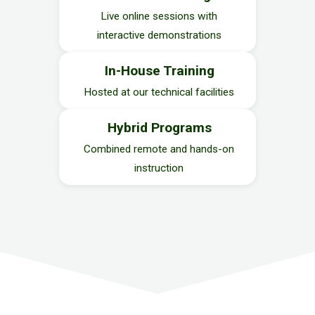
Live online sessions with
interactive demonstrations
In-House Training
Hosted at our technical facilities
Hybrid Programs
Combined remote and hands-on
instruction