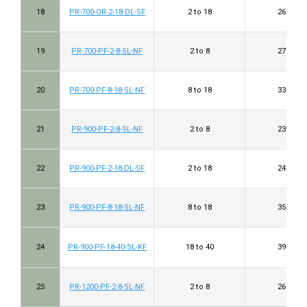
18
PR-700-OR-2-18-DL-SF
2 to 18
26 to 40
19
PR-700-PF-2-8-SL-NF
2 to 8
27 to 32
20
PR-700-PF-8-18-SL-NF
8 to 18
33 to 39
21
PR-900-PF-2-8-SL-NF
2 to 8
23 to 34
22
PR-900-PF-2-18-DL-SF
2 to 18
24 to 40
23
PR-900-PF-8-18-SL-NF
8 to 18
35 to 43
24
PR-900-PF-18-40-SL-KF
18 to 40
39 to 45
25
PR-1200-PF-2-8-SL-NF
2 to 8
26 to 37