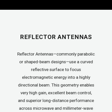
REFLECTOR ANTENNAS
Reflector Antennas—commonly parabolic
or shaped-beam designs—use a curved
reflective surface to focus
electromagnetic energy into a highly
directional beam. This geometry enables
very high gain, excellent beam control,
and superior long-distance performance
across microwave and millimeter-wave