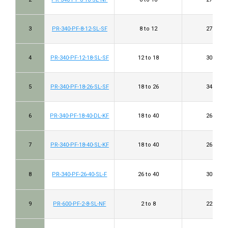
3
PR-340-PF-8-12-SL-SF
8 to 12
27 to 32
4
PR-340-PF-12-18-SL-SF
12 to 18
30 to 35
5
PR-340-PF-18-26-SL-SF
18 to 26
34 to 38
6
PR-340-PF-18-40-DL-KF
18 to 40
26 to 40
7
PR-340-PF-18-40-SL-KF
18 to 40
26 to 40
8
PR-340-PF-26-40-SL-F
26 to 40
30 to 40
9
PR-600-PF-2-8-SL-NF
2 to 8
22 to 32