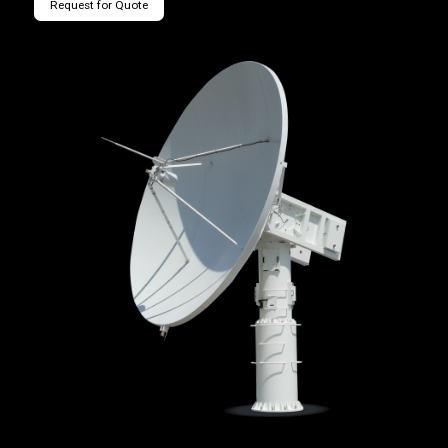
Request for Quote