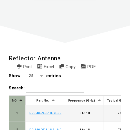
Reflector Antenna
Print
Excel
Copy
PDF
Show
entries
25
Search:
NO
Part No.
Frequency (GHz)
Typical Gain (d
1
PR-340-PF-8-18-DL-SF
8 to 18
27 to 33
2
PR-340-PF-8-18-SL-NF
8 to 18
27 to 33