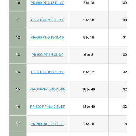
10
PR-600-PF-2-18-DL-SF
2 to 18
30 to 38
11
PR-600-PF-2-18-SL-SF
2 to 18
30 to 38
12
PR-600-PF-8-18-SL-NF
8 to 18
31 to 40
13
PR-600-PF-6-8-SL-NF
6 to 8
30 to 33
14
PR-600-PF-8-12-SL-SF
8 to 12
32 to 37
15
PR-600-PF-18-40-DL-KF
18 to 40
32 to 46
16
PR-600-PF-18-40-SL-KF
18 to 40
32 to 46
17
PR-700-OR-1-18-DL-SF
1 to 18
18 to 38