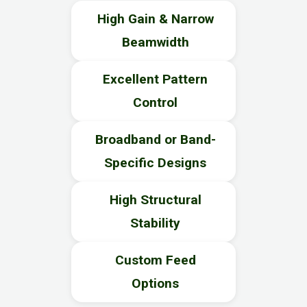
High Gain & Narrow
Beamwidth
Excellent Pattern
Control
Broadband or Band-
Specific Designs
High Structural
Stability
Custom Feed
Options