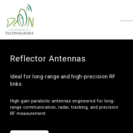
N
Reflector Antennas
Ideal for long-range and high-precision RF
links
High-gain parabolic antennas engineered for long-
range communication, radar, tracking, and precision
RF measurement.