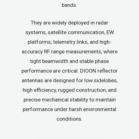
bands.
They are widely deployed in radar
systems, satellite communication, EW
platforms, telemetry links, and high-
accuracy RF range measurements, where
tight beamwidth and stable phase
performance are critical. DIOON reflector
antennas are designed for low sidelobes,
high efficiency, rugged construction, and
precise mechanical stability to maintain
performance under harsh environmental
conditions.