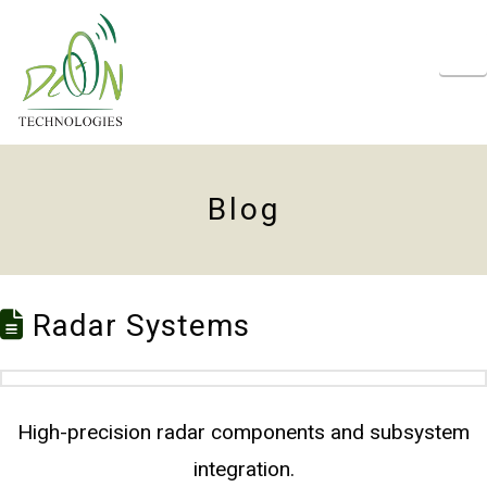
N
Blog
Radar Systems
High-precision radar components and subsystem
integration.