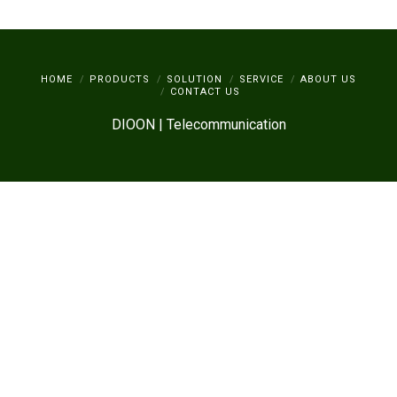
HOME
PRODUCTS
SOLUTION
SERVICE
ABOUT US
CONTACT US
DIOON | Telecommunication